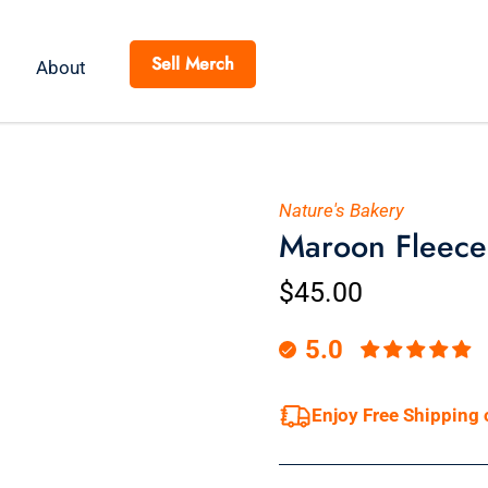
Sell Merch
About
Nature's Bakery
Maroon Fleece
$45.00
5.0
Enjoy Free Shipping