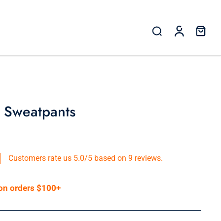
 Sweatpants
Customers rate us 5.0/5 based on 9 reviews.
 on orders $100+