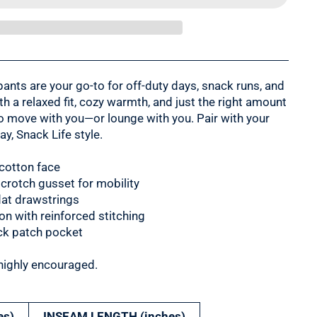
ants are your go-to for off-duty days, snack runs, and
h a relaxed fit, cozy warmth, and just the right amount
to move with you—or lounge with you. Pair with your
ay, Snack Life style.
 cotton face
 crotch gusset for mobility
flat drawstrings
n with reinforced stitching
ck patch pocket
highly encouraged.
es)
INSEAM LENGTH (inches)