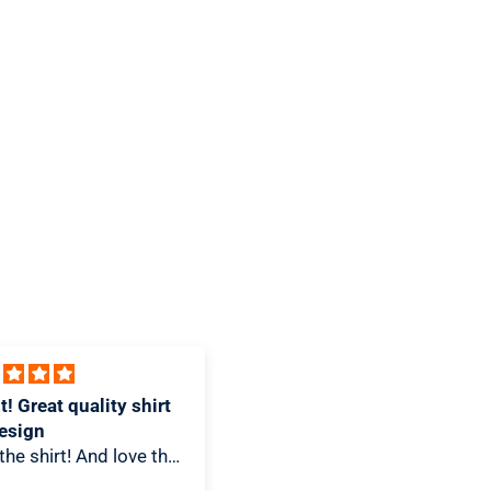
products are sold nationally at 100,000
stores including Target, Walmart, and
Costco. Nature’s Bakery is one of the
fastest-growing snack brands in the
category and is part of KIND, a healthy
snacking leader, and the Mars family of
companies, to accelerate the growth of
our snacking platform and achieve our
mission to nourish families and enable
them to thrive.
 design and great T-
Awesome Piece
I love how unique this is! It
-Shirt snob this T-Shirt
looks great hanging in my
e of my best. Its design
kitchen.