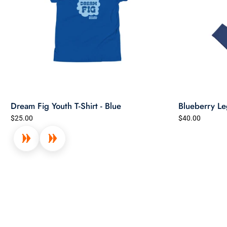
Dream Fig Youth T-Shirt - Blue
Blueberry Le
$25.00
$40.00