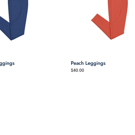
ggings
Peach Leggings
$40.00