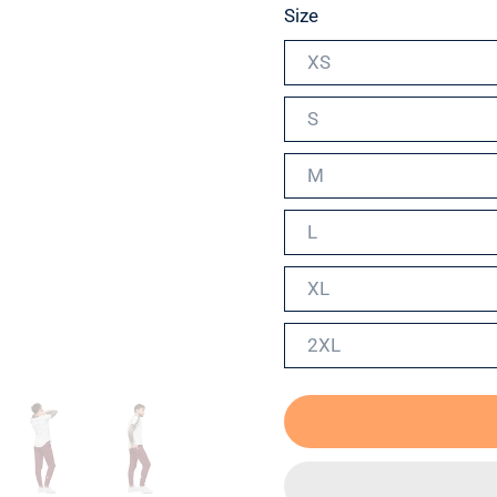
Size
XS
S
M
L
XL
2XL