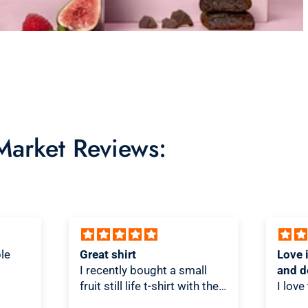
 Market Reviews:
Love it! Great quality shirt
Novel
ll
and design
Shirt!
th the
I love the shirt! And love that
As a T
re/t-
people look at it and scratch
is on