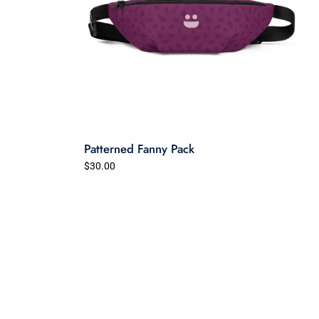
Patterned Fanny Pack
$30.00