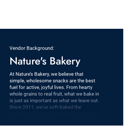
Vendor Background:
Nature's Bakery
At Nature’s Bakery, we believe that
simple, wholesome snacks are the best
fuel for active, joyful lives. From hearty
whole grains to real fruit, what we bake in
is just as important as what we leave out.
Since 2011, we've soft-baked the
goodness of real ingredients into snacks
that are plant-based, dairy-free, nut-free
and Non-GMO Project Verified. Our