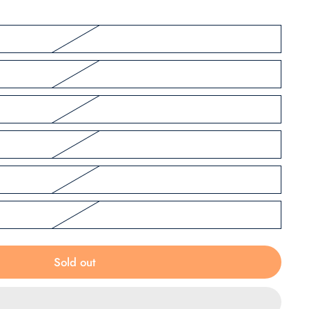
Sold out