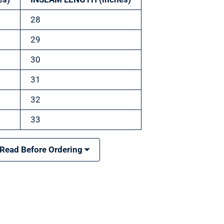
28
29
30
31
32
33
 Read Before Ordering