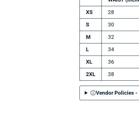
XS
28
S
30
M
32
L
34
XL
36
2XL
38
Vendor Policies -