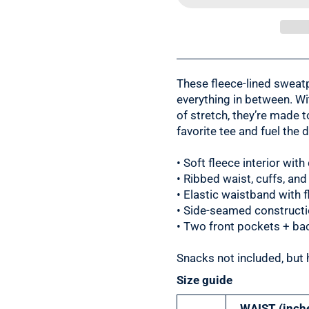
These fleece-lined sweatp
everything in between. Wit
of stretch, they’re made 
favorite tee and fuel the d
• Soft fleece interior with
• Ribbed waist, cuffs, and
• Elastic waistband with 
• Side-seamed constructio
• Two front pockets + ba
Snacks not included, but 
Size guide
WAIST (inch