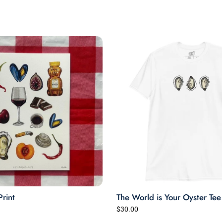
times so far with zero signs
of wearing.
Very happy.
Print
The World is Your Oyster Tee
$30.00