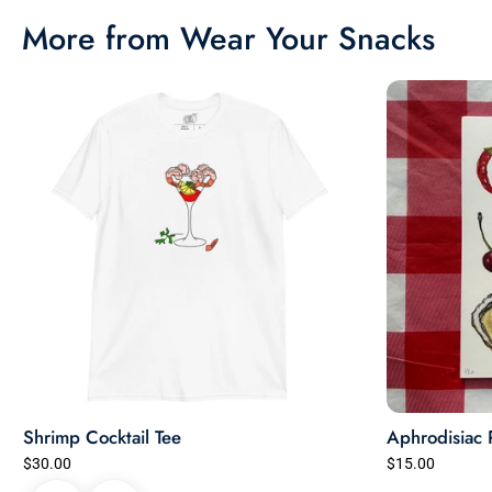
More from Wear Your Snacks
Shrimp Cocktail Tee
Aphrodisiac 
$30.00
$15.00