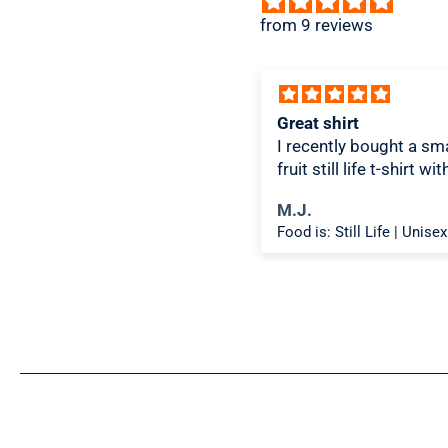
from 9 reviews
ice design, comfortable
Great shirt
I recently bought a sma
fruit still life t-shirt wi
citron color. That pictu
ichael K.
M.J.
shirt color combo wor
Food is: Spectacle | Unisex T-Shirt - Cooking Scene
well together and it lo
the same in person as 
picture. Would recom