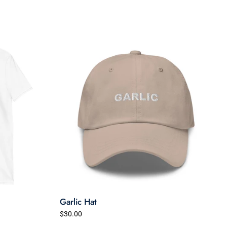
Garlic Hat
$30.00