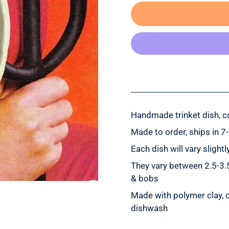
Handmade trinket dish, co
Made to order, ships in 7
Each dish will vary sligh
They vary between 2.5-3.5”
& bobs
Made with polymer clay, c
dishwash