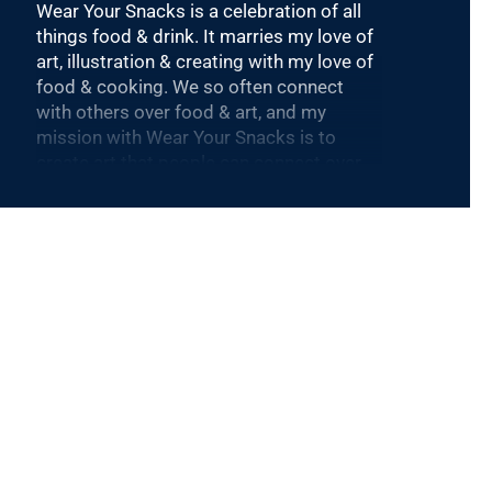
Wear Your Snacks is a celebration of all
things food & drink. It marries my love of
art, illustration & creating with my love of
food & cooking. We so often connect
with others over food & art, and my
mission with Wear Your Snacks is to
create art that people can connect over.
And that makes people smile! Laugh
even!