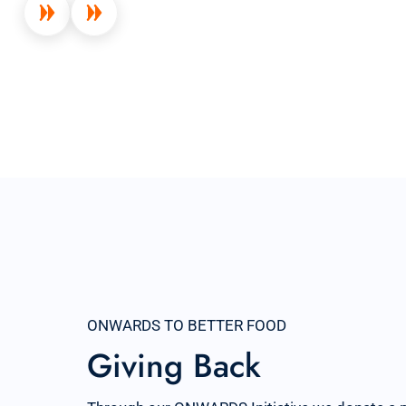
ONWARDS TO BETTER FOOD
Giving Back