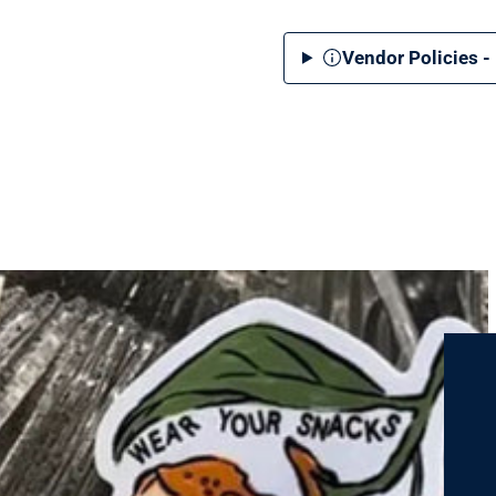
Vendor Policies -