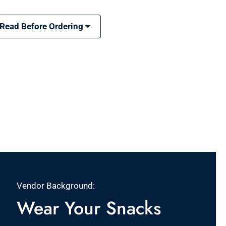
 Read Before Ordering
Vendor Background:
Wear Your Snacks