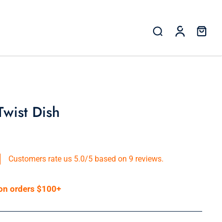
Twist Dish
Customers rate us 5.0/5 based on 9 reviews.
 on orders $100+