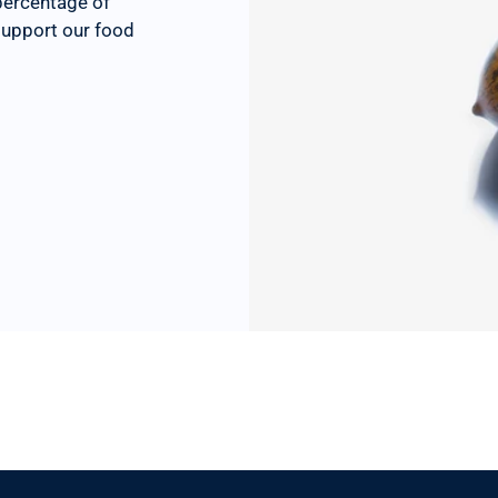
percentage of
 support our food