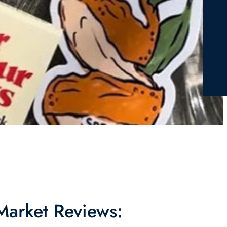
 Market Reviews: