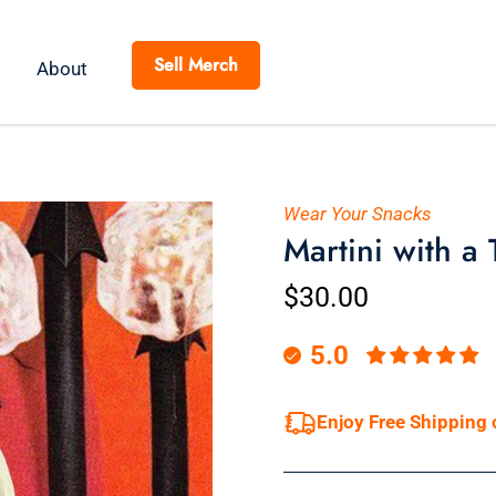
Sell Merch
About
Wear Your Snacks
Martini with a 
$30.00
5.0
Enjoy Free Shipping