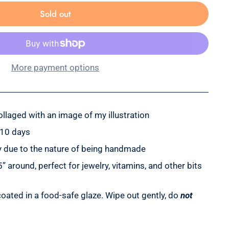
Sold out
More payment options
llaged with an image of my illustration
-10 days
tly due to the nature of being handmade
 around, perfect for jewelry, vitamins, and other bits
oated in a food-safe glaze. Wipe out gently, do
not