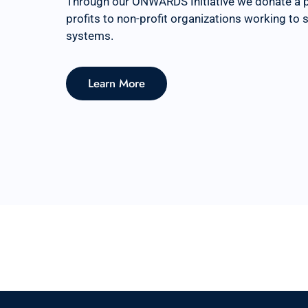
Through our ONWARDS Initiative we donate a 
profits to non-profit organizations working to
systems.
Learn More