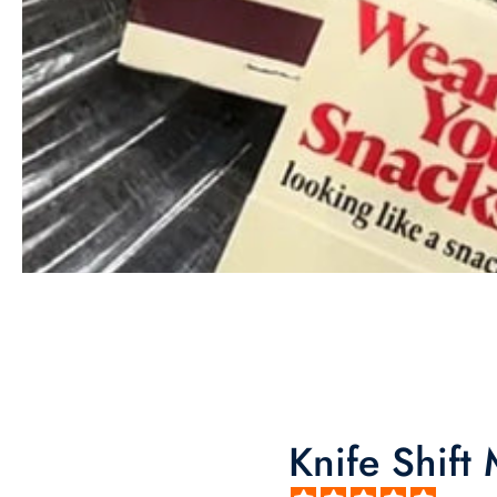
Knife Shift