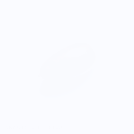
ONWARDS TO BETTER FOOD