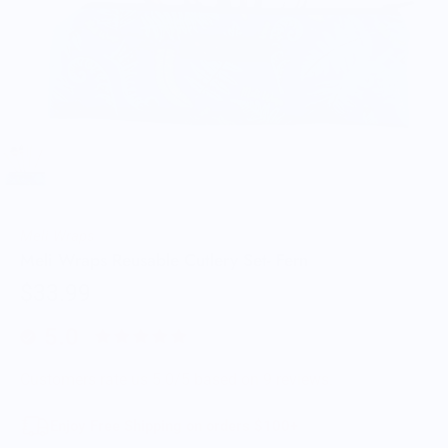
Meli Wraps
Meli Wraps Reusable Cutlery Set- Fern
$33.99
5.0
Customers rate us 5.0/5 based on 9 reviews.
Enjoy Free Shipping on orders $100+