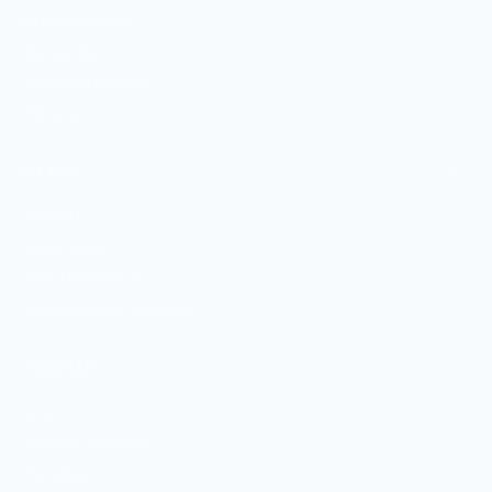
All Culinary Merch
Boutique Brands
Shop Entire Boutique
Gift Cards
MARKET
Sell With Us
Vendor Sign-in
Vendor Registration
Shopify Collective Connection
COMPANY
About Us
Customer Help Center
Giving Back