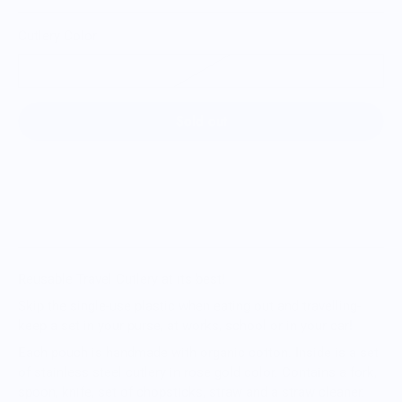
Cutlery Color
Rose Gold
Sold out
Reusable Travel Cutlery at its best!
Skip the single-use plastic when eating out and travelling-
keep a set in your purse, at works, school or in your car!
Each pouch is handmade with organic cotton. Inside is a set
of stainless steel cutlery in rose gold color. Contains a fork,
spoon, knife, set of chopsticks, straw and a straw cleaner.