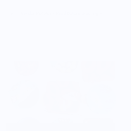
Vendor Policies - Read Before Ordering