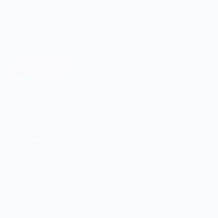
Giving Back
Through our ONWARDS Initiative we donate a percentage of
profits to non-profit organizations working to support our
food systems.
Learn More
MERCH FOR FANS OF FOOD
SHOP
Culinary Brand Directory
Culinary Brands by City