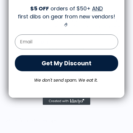
$5 OFF
orders of $50+
AND
Great shirt
first dibs on gear from new vendors
!
I recently bought a small fruit still life t-shirt with
🤌
the citron color. That picture/t-shirt color combo
works well together and it looks the same in
Email Form Entry
person as the picture. Would recommend
M.J.
Food is: Still Life | Unisex T-Shirt - Fruit and Cake
Get My Discount
We don't send spam. We eat it.
More from Meli Wraps