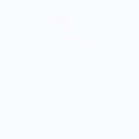
B
$
Beeswax Food Wrap - Sunrise Shell Print
$18.99
$22.99