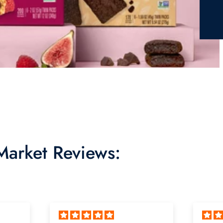
 Market Reviews: