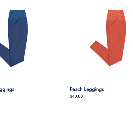
ggings
Peach Leggings
$40.00