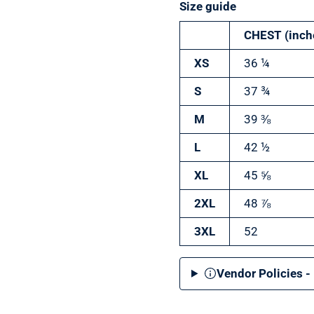
Size guide
CHEST (inch
XS
36 ¼
S
37 ¾
M
39 ⅜
L
42 ½
XL
45 ⅝
2XL
48 ⅞
3XL
52
Vendor Policies -