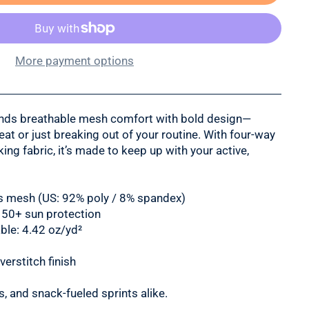
More payment options
ends breathable mesh comfort with bold design—
eat or just breaking out of your routine. With four-way
ng fabric, it’s made to keep up with your active,
rts mesh (US: 92% poly / 8% spandex)
 50+ sun protection
ble: 4.42 oz/yd²
erstitch finish
, and snack-fueled sprints alike.