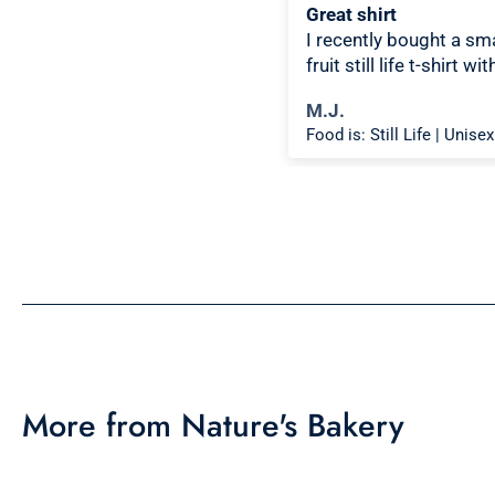
ce design, comfortable
Great shirt
I recently bought a sma
fruit still life t-shirt wit
citron color. That pictur
chael K.
M.J.
shirt color combo wor
Food is: Spectacle | Unisex T-Shirt - Cooking Scene
well together and it loo
the same in person as 
picture. Would recom
More from Nature's Bakery