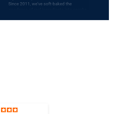
Since 2011, we've soft-baked the
goodness of real ingredients into snacks
that are plant-based, dairy-free, nut-free
and Non-GMO Project Verified. Our
products are sold nationally at 100,000
stores including Target, Walmart, and
Costco. Nature’s Bakery is one of the
fastest-growing snack brands in the
category and is part of KIND, a healthy
snacking leader, and the Mars family of
companies, to accelerate the growth of
our snacking platform and achieve our
mission to nourish families and enable
them to thrive.