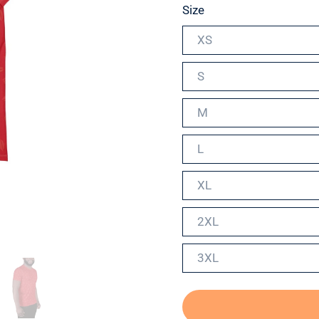
Size
XS
S
M
L
XL
2XL
3XL