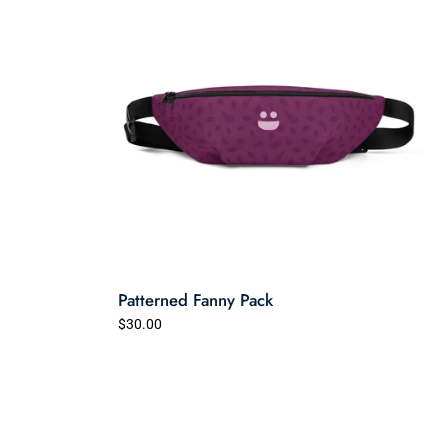
Patterned Fanny Pack
$30.00