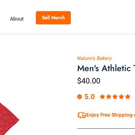
Sell Merch
About
Nature's Bakery
Men's Athletic
$40.00
5.0
Enjoy Free Shipping