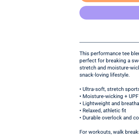
This performance tee bl
perfect for breaking a sw
stretch and moisture-wicki
snack-loving lifestyle.
• Ultra-soft, stretch spo
• Moisture-wicking + UPF
• Lightweight and breatha
• Relaxed, athletic fit
• Durable overlock and cov
For workouts, walk breaks