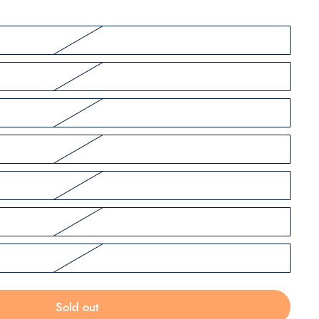
Sold out