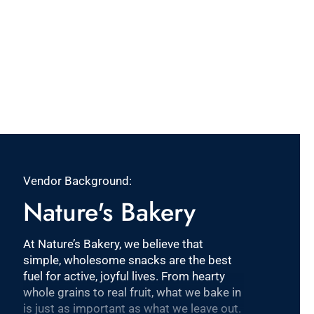
Vendor Background:
Nature's Bakery
At Nature’s Bakery, we believe that
simple, wholesome snacks are the best
fuel for active, joyful lives. From hearty
whole grains to real fruit, what we bake in
is just as important as what we leave out.