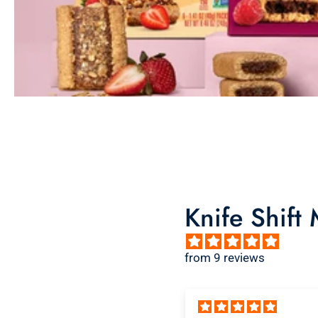
Knife Shift
from 9 reviews