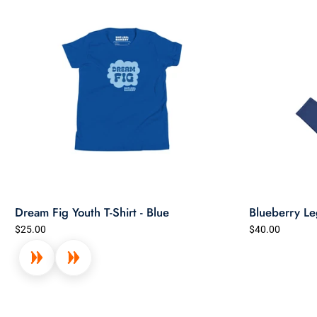
Dream Fig Youth T-Shirt - Blue
Blueberry Le
$25.00
$40.00