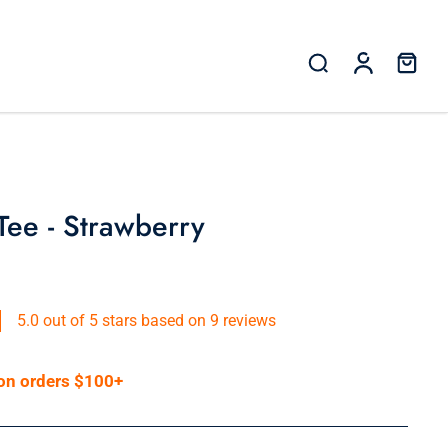
 Tee - Strawberry
5.0 out of 5 stars based on 9 reviews
 on orders $100+