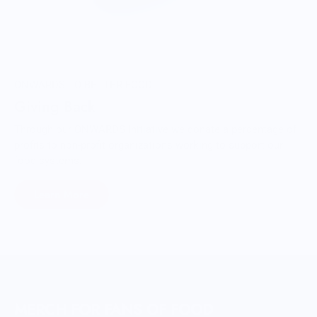
ONWARDS TO BETTER FOOD
Giving Back
Through our ONWARDS Initiative we donate a percentage of
profits to non-profit organizations working to support our
food systems.
Learn More
MERCH FOR FANS OF FOOD