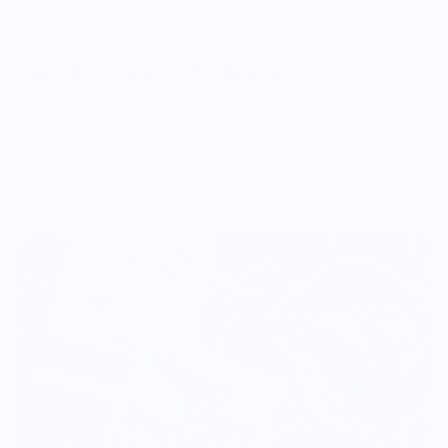
Vendor Policies - Read Before Ordering