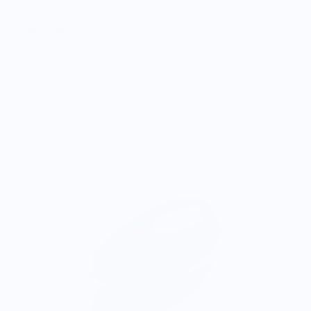
$30.00