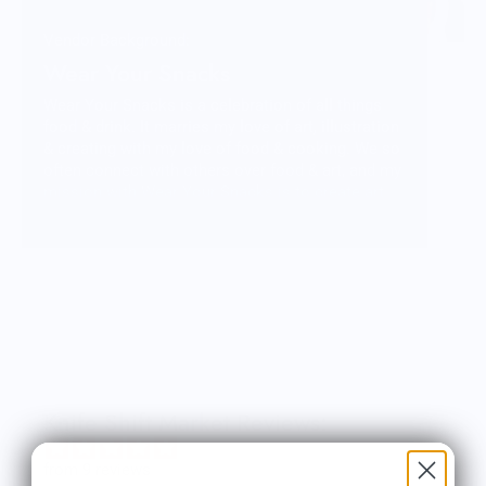
Vendor Background:
Wear Your Snacks
Wear Your Snacks is a celebration of all things
food & drink. It marries my love of art, illustration
& creating with my love of food & cooking. We so
often connect with others over food & art, and my
mission with Wear Your Snacks is to create art
that people can connect over. And that makes
people smile! Laugh even!
Knife Shift Market Reviews:
from 9 reviews