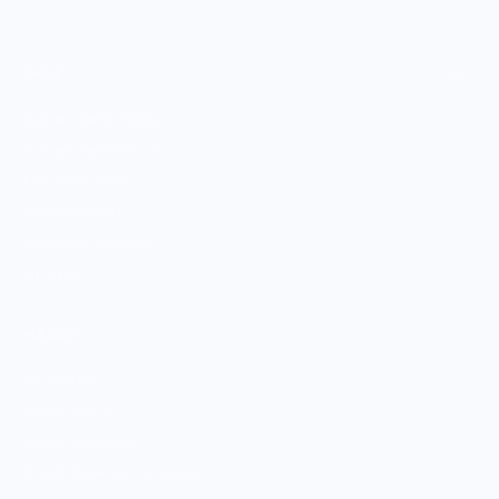
SHOP
Culinary Brand Directory
Culinary Brands by City
All Culinary Merch
Boutique Brands
Shop Entire Boutique
Gift Cards
MARKET
Sell With Us
Vendor Sign-in
Vendor Registration
Shopify Collective Connection