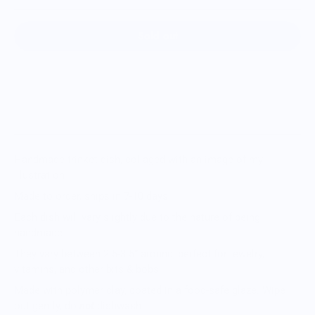
Sold out
Handmade trinket dish, collaged with an image of my
illustration
Made to order, ships in 7-10 days
Each dish will vary slightly due to the nature of being
handmade
They vary between 2.5-3.5” around, perfect for jewelry,
vitamins, and other bits & bobs
Made with polymer clay, coated in a food-safe glaze. Wipe
out gently, do
not
dishwash