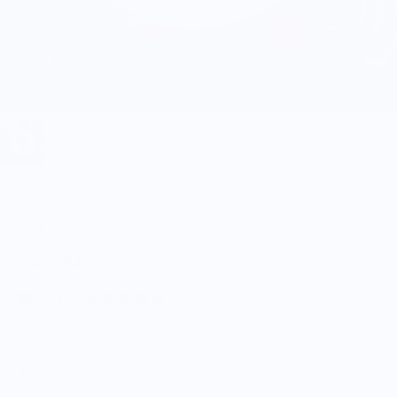
Wear Your Snacks
Milk Dish
$30.00
5.0
Customers rate us 5.0/5 based on 9 reviews.
Enjoy Free Shipping on orders $100+