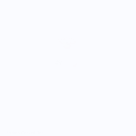
A
$
Shrimp Cocktail Tee