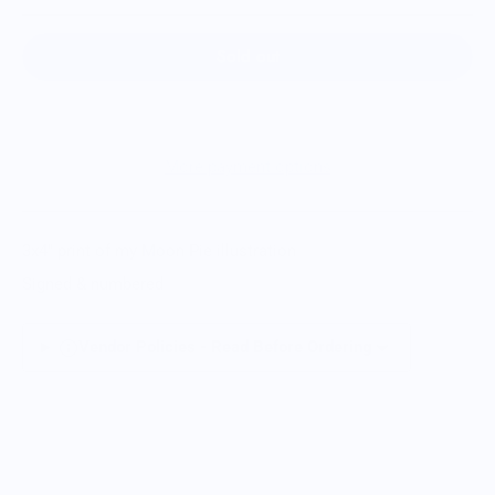
Sold out
More payment options
3x4" print of my Moon Pie illustration
Signed & numbered
Vendor Policies - Read Before Ordering