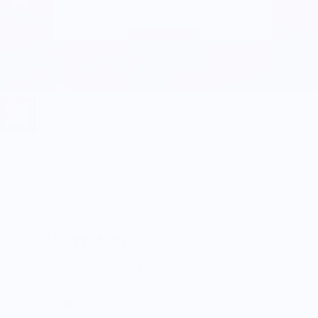
Wear Your Snacks
Moon Pie Print
$15.00
5.0
Customers rate us 5.0/5 based on 9 reviews.
Enjoy Free Shipping on orders $100+