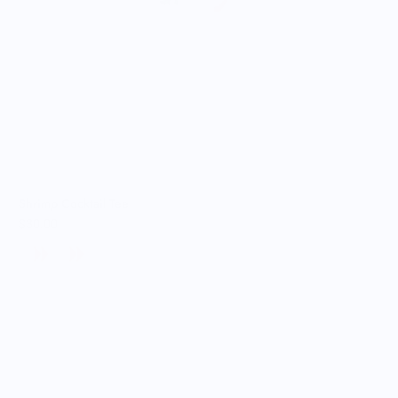
Shrimp Cocktail Tee
$30.00