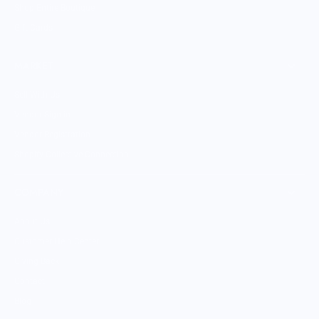
Shop Entire Boutique
Gift Cards
MARKET
Sell With Us
Vendor Sign-in
Vendor Registration
Shopify Collective Connection
COMPANY
About Us
Customer Help Center
Giving Back
Contact
Blog