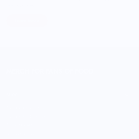
food systems.
Learn More
MERCH FOR FANS OF FOOD
SHOP
Culinary Brand Directory
Culinary Brands by City
All Culinary Merch
Boutique Brands