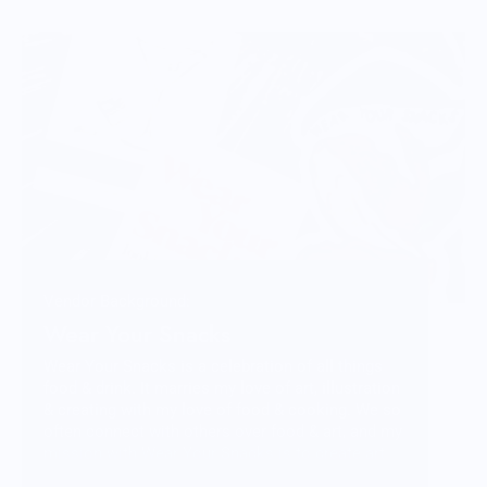
Vendor Background:
Wear Your Snacks
Wear Your Snacks is a celebration of all things
food & drink. It marries my love of art, illustration
& creating with my love of food & cooking. We so
often connect with others over food & art, and my
mission with Wear Your Snacks is to create art
that people can connect over. And that makes