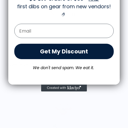
first dibs on gear from new vendors
!
🤌
Email Form Entry
Get My Discount
More from Wear Your Snacks
We don't send spam. We eat it.
A
$