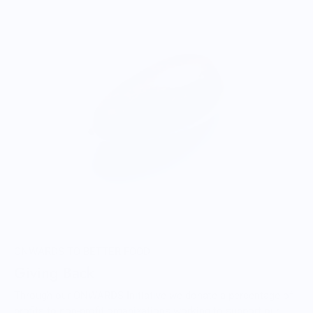
ONWARDS TO BETTER FOOD
Giving Back
Through our ONWARDS Initiative we donate a percentage of
profits to non-profit organizations working to support our