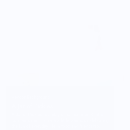
Vendor Background:
A Jar of Pickles
A Jar of Pickles is a playful accessories & gifts
company, minimal with a little whimsy, celebrating
the fun of everyday life in food and friendship.