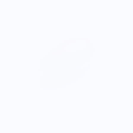
ONWARDS TO BETTER FOOD
Giving Back