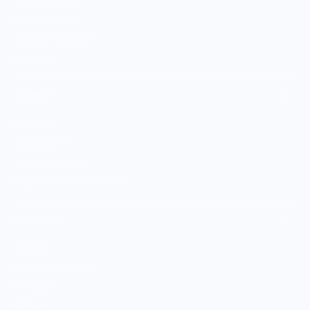
All Culinary Merch
Boutique Brands
Shop Entire Boutique
Gift Cards
MARKET
Sell With Us
Vendor Sign-in
Vendor Registration
Shopify Collective Connection
COMPANY
About Us
Customer Help Center
Giving Back
Contact