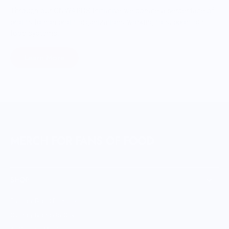
Through our ONWARDS Initiative we donate a percentage of
profits to non-profit organizations working to support our
food systems.
Learn More
MERCH FOR FANS OF FOOD
SHOP
Culinary Brand Directory
Culinary Brands by City