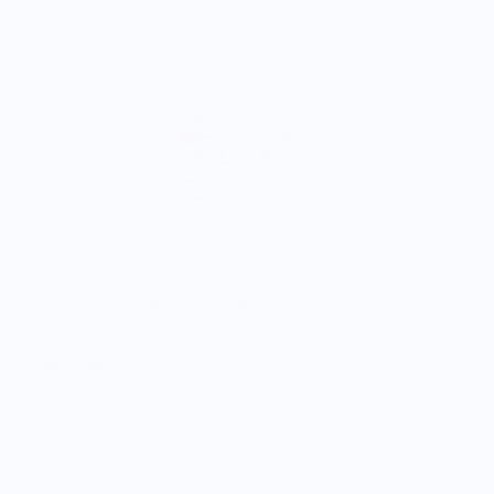
Mini Ginger Vegetable Plushie Keychain
$16.00