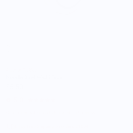
A Jar of Pickles
Noodle Bowl Washi Tape
$5.50
5.0
Customers rate us 5.0/5 based on 9 reviews.
Enjoy Free Shipping on orders $100+