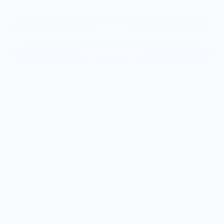
Add to cart
More payment options
Elevate your crafting with our versatile eco-friendly washi
tape! Perfect for journals, gifts, or labeling, our washi tape
leaves no residue and removes easily. With 0.6" width and 33
ft length, it's a generous supply for endless creative
possibilities.
Vendor Policies - Read Before Ordering