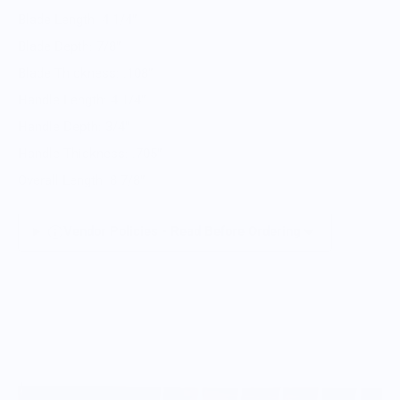
Blade Length: 4 1/4”
Blade Depth: 7/8”
Blade Thickness: .108”
Handle Length: 4 1/4”
Handle Depth: 3/4”
Handle Thickness: .705”
Overall Length: 8 7/8”
Vendor Policies - Read Before Ordering