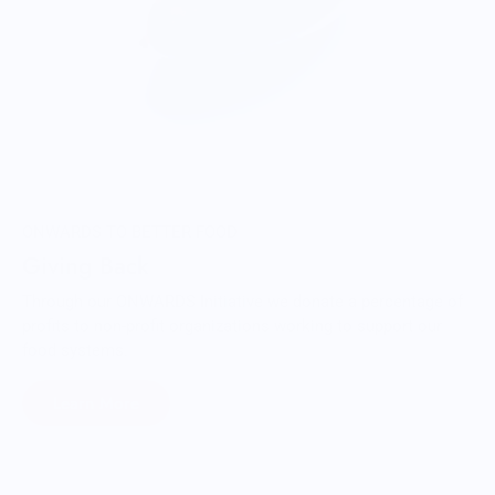
ONWARDS TO BETTER FOOD
Giving Back
Through our ONWARDS Initiative we donate a percentage of
profits to non-profit organizations working to support our
food systems.
Learn More