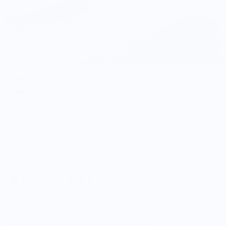
Serenity Knives Houston
OG Lady’s Paring Knife - CPM154 - Blue Redwood
Burl Wood Handle
$300.00
5.0
Customers rate us 5.0/5 based on 9 reviews.
Enjoy Free Shipping on orders $100+