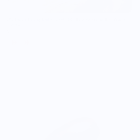
OG Lady’s Paring Knife - CPM154 - Blue Redwood Burl Wood
Handle
$300.00