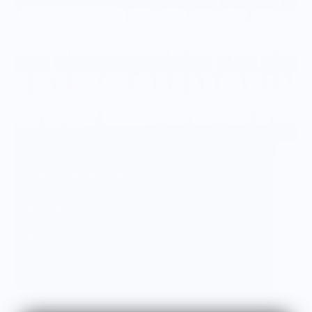
Vendor Background:
Serenity Knives Houston
Serenity Knives is made up of 3 Knife makers:
Russell, Daniel & Jake:
Russell Montgomery started Serenity Knives in
January 2010. After having a passion for
collecting and using knives for a majority of his
life. He took several types of classes and
combined the techniques learned into his own
distinct process. Russell is currently focused on