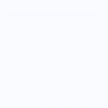
Sold out
More payment options
Conquer any culinary challenge with the OG Lady's Paring
Knife! Crafted from durable CPM 154 stainless steel, this
knife boasts a full flat grind and satin finish for effortless
slicing. The blue redwood burl wood handle adds a stylish
touch while the G-10 pins provide a secure grip. Perfect for
the risk-taker in the kitchen!
This knife is being offered at a discount because I missed
the Laser Serenity Mark a bit.
This knife comes with a Serenity Knives branded edge guard.