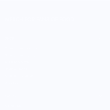
MERCH FOR FANS OF FOOD
SHOP
Culinary Brand Directory
Culinary Brands by City
All Culinary Merch
Boutique Brands
Shop Entire Boutique
Gift Cards
MARKET
Sell With Us