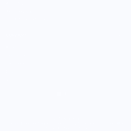
Vendor Sign-in
Vendor Registration
Shopify Collective Connection
COMPANY
About Us
Customer Help Center
Giving Back
Contact
Blog
© 2026,
Knife Shift
.
Terms of Service
•
Privacy Policy
•
Shipping Policy
•
Refund Policy
•
DMCA
Policy
•
Accessibility Policy