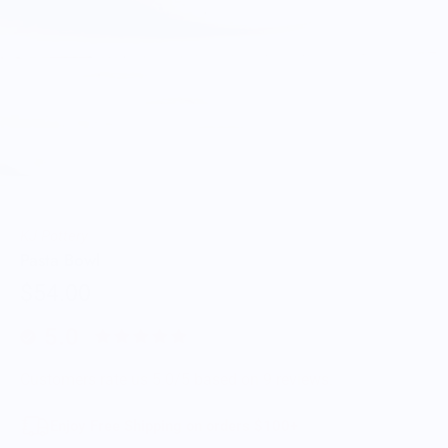
KJ Pottery
Pasta Bowl
$54.00
5.0
Customers rate us 5.0/5 based on 9 reviews.
Enjoy Free Shipping on orders $100+