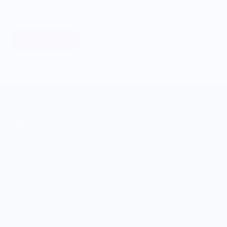
profits to non-profit organizations working to support our
food systems.
Learn More
MERCH FOR FANS OF FOOD
SHOP
Culinary Brand Directory
Culinary Brands by City
All Culinary Merch
Boutique Brands