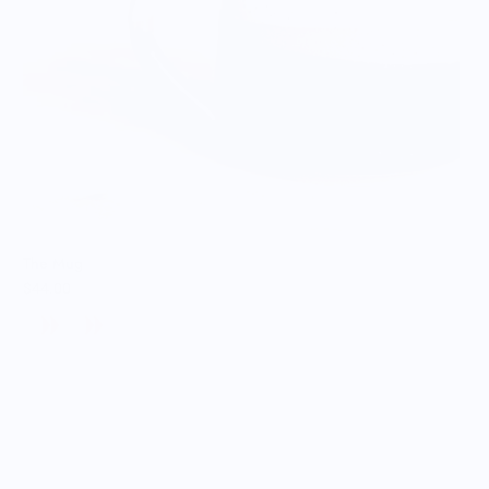
The Mug
$44.00