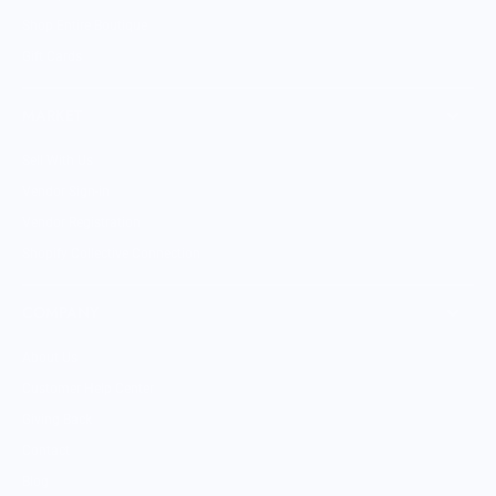
Shop Entire Boutique
Gift Cards
MARKET
Sell With Us
Vendor Sign-in
Vendor Registration
Shopify Collective Connection
COMPANY
About Us
Customer Help Center
Giving Back
Contact
Blog