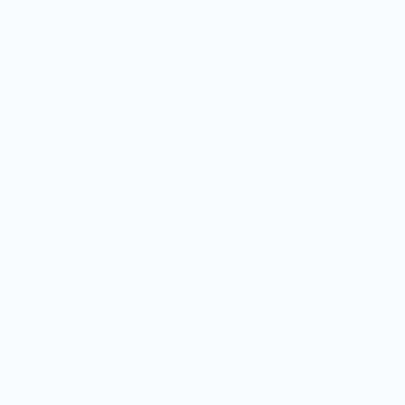
Sand
Brown Metal
Fern
Ruby
Dark Indigo
Speckled Grey
Rim Glaze
Glazed Rim
Raw Rim
Add to cart