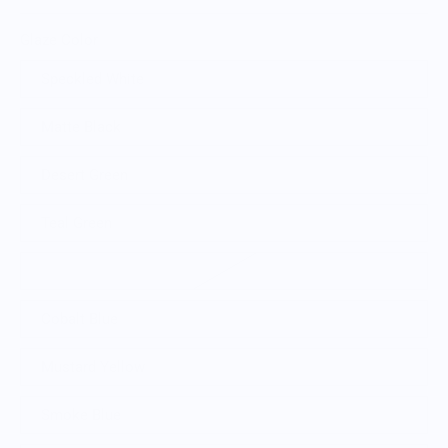
Glaze Color
Speckled White
Matte Black
Desert Green
Teal Green
Moss Green
Cobalt Blue
Mustard Yellow
Smoke Blue