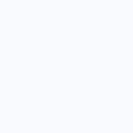
Food is: Still Life | Unisex T-Shirt - Fruit and Cake
More from KJ Pottery
T
$