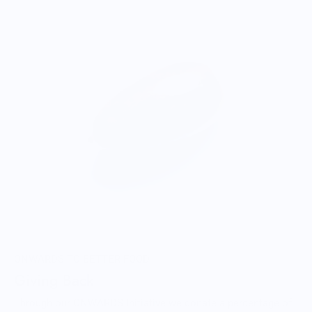
ONWARDS TO BETTER FOOD
Giving Back
Through our ONWARDS Initiative we donate a percentage of