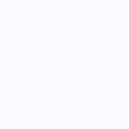
More payment options
When you need the perfect dish to spiral your spaghetti onto
your fork, look no further. Long pasta, short pasta, curries or
even salads all work great in this bowl. These bowls are
handmade from iron red earthenware clay. Each piece is
unique and different in some way, as all pieces are
handmade.
Vendor Policies - Read Before Ordering