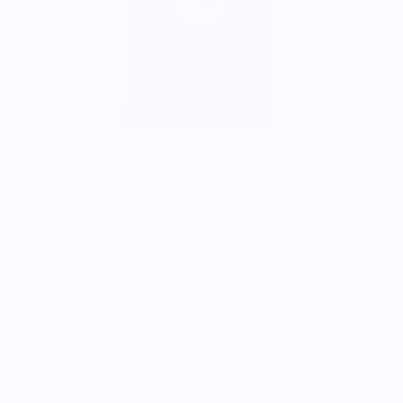
Dream Fig Youth T-Shirt - Blue
$25.00