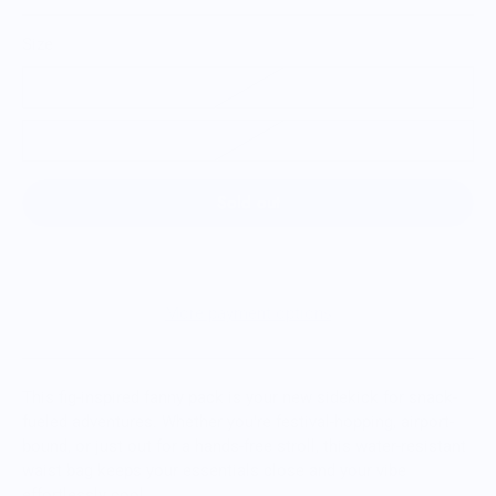
Size
S/M
M/L
Sold out
More payment options
This fig-inspired fanny pack is your new sidekick for snack-
fueled adventures. Whether you're festival-hopping, airport-
bound, or just out for a hands-free stroll, this water-resistant
waist bag keeps your essentials close and your vibe
effortlessly cool.