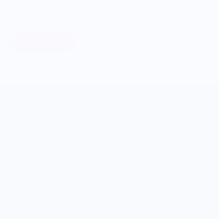
profits to non-profit organizations working to support our
food systems.
Learn More
MERCH FOR FANS OF FOOD
SHOP
Culinary Brand Directory
Culinary Brands by City
All Culinary Merch