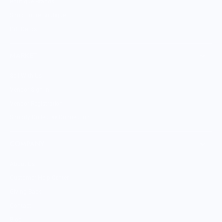
Boutique Brands
Shop Entire Boutique
Gift Cards
MARKET
Sell With Us
Vendor Sign-in
Vendor Registration
Shopify Collective Connection
COMPANY
About Us
Customer Help Center
Giving Back
Contact
Blog