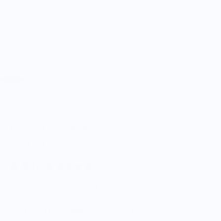
Nature's Bakery
Patterned Fanny Pack
$30.00
5.0
Customers rate us 5.0/5 based on 9 reviews.
Enjoy Free Shipping on orders $100+