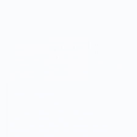
Vendor Background:
Nature's Bakery
At Nature’s Bakery, we believe that simple,
wholesome snacks are the best fuel for active,
joyful lives. From hearty whole grains to real fruit,
what we bake in is just as important as what we