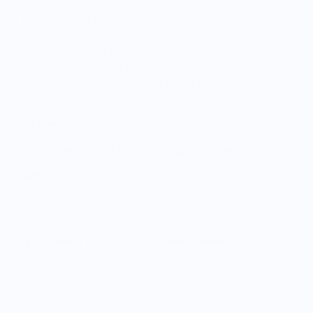
• 100% polyester with silky lining
• Durable, water-resistant material
• Adjustable strap with secure plastic buckle
• Dual zipper top + interior pocket for easy organization
• Compact, comfy, and made for movement
Sized just right for snacks, keys, and everything in between.
Size guide
FANNY PACK CIRCUMFERENCE (inches)
S/M
27 ⅝-37 ¾
M/L
35 ⅜-52 ⅜
Vendor Policies - Read Before Ordering