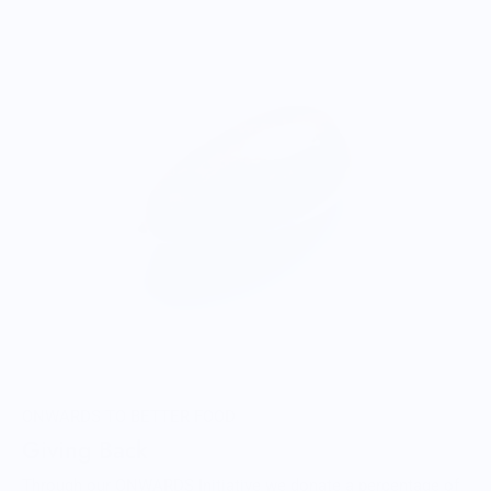
ONWARDS TO BETTER FOOD
Giving Back
Through our ONWARDS Initiative we donate a percentage of