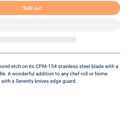
Sold out
mond etch on its CPM-154 stainless steel blade with a
le. A wonderful addition to any chef roll or home
 with a Serenity knives edge guard.