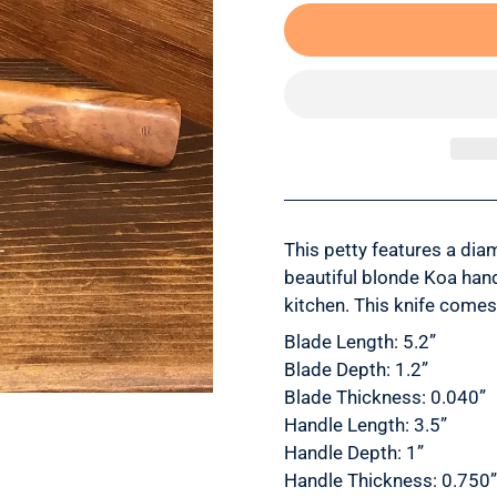
This petty features a dia
beautiful blonde Koa hand
kitchen. This knife comes
Blade Length: 5.2”
Blade Depth: 1.2”
Blade Thickness: 0.040”
Handle Length: 3.5”
Handle Depth: 1”
Handle Thickness: 0.750”