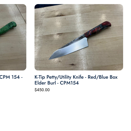
any kind and refurbishing or restorations
work. Our shop is located at: 410 Harvard
Street, Houston, TX 77007
- CPM 154 -
K-Tip Petty/Utility Knife - Red/Blue Box
Elder Burl - CPM154
$450.00