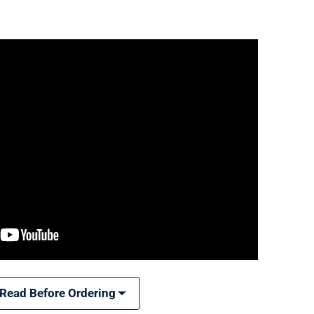
 Read Before Ordering