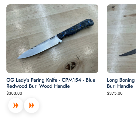
OG Lady’s Paring Knife - CPM154 - Blue
Long Boning K
Redwood Burl Wood Handle
Burl Handle
$300.00
$375.00