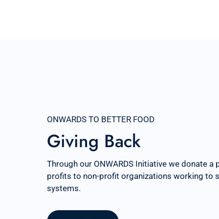
ONWARDS TO BETTER FOOD
Giving Back
Through our ONWARDS Initiative we donate a 
profits to non-profit organizations working to
systems.