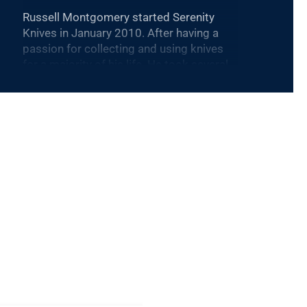
Russell Montgomery started Serenity
Knives in January 2010. After having a
passion for collecting and using knives
for a majority of his life. He took several
types of classes and combined the
techniques learned into his own distinct
process. Russell is currently focused on
getting Serenity Knives Mid-Tech Line of
knives into the showroom and on the
market.
Daniel Cruz joined us in July of 2017, and
quickly became a crucial part of Serenity
Knives, he is Russel’s right hand and
business partner, with that Daniel helps
Russell in the design and production
process in our knives as we move toward
our Mid-Tech line, he also works very
close with a lot of our culinary industry