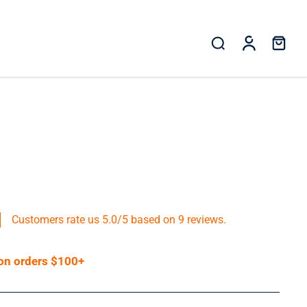
Customers rate us 5.0/5 based on 9 reviews.
 on orders $100+