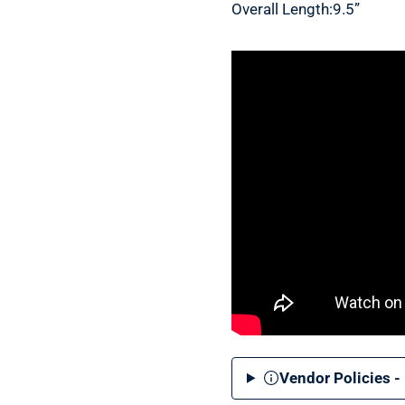
Overall Length:9.5”
Vendor Policies -