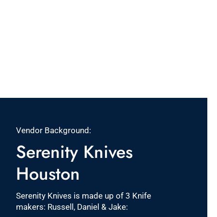
Vendor Background:
Serenity Knives
Houston
Serenity Knives is made up of 3 Knife
makers: Russell, Daniel & Jake: