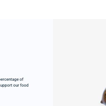
percentage of
 support our food