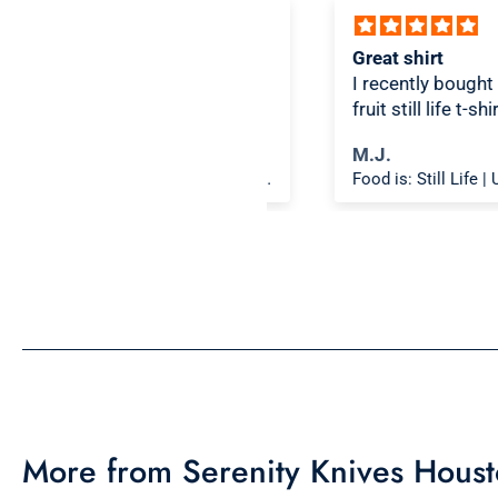
ice design, comfortable
Great shirt
I recently bought a sma
fruit still life t-shirt wi
citron color. That pictu
ichael K.
M.J.
shirt color combo wor
Food is: Spectacle | Unisex T-Shirt - Cooking Scene
well together and it lo
the same in person as 
picture. Would recom
More from Serenity Knives Hous