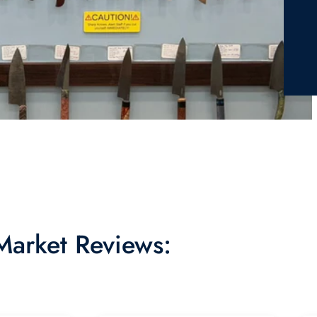
 Market Reviews: