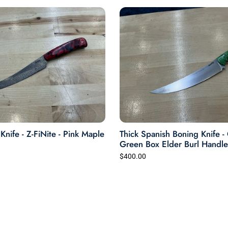
nife - Z-FiNite - Pink Maple
Thick Spanish Boning Knife 
Green Box Elder Burl Handle
$400.00