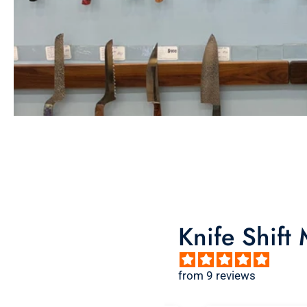
Knife Shift
from 9 reviews