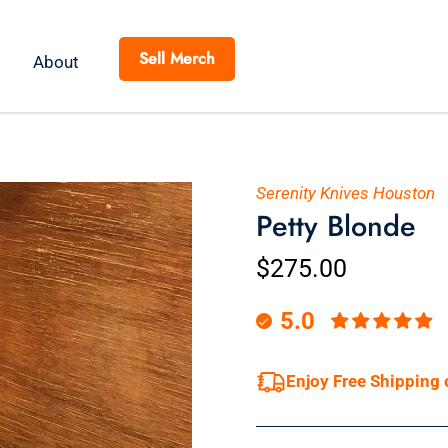
Sell Merch
About
Serenity Knives Houston
Petty Blonde
$275.00
5.0
Enjoy Free Shipping