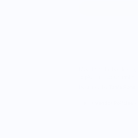
Meet Phil: the bottle sto
to plugging up unfinished
Designed by
Tania Pons
Vendor Policies -