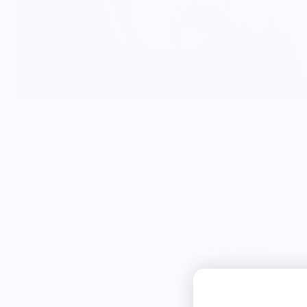
Knife Shift
from 9 reviews