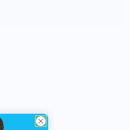
know when they will appear, but find them
in everyday moments and tasks .... even
in our dreams. We want to share our
inspirations through products with
anyone who appreciates creative design
as much as we do. The next great idea is
always right around the corner, waiting to
arrive.
OTOTO products are functional
household items with a witty and
unexpected twist. Humor is an important
part of our design process. We try to
infuse whimsy and playfulness into every
product, alongside functionality. OTOTO
products can be found in museums, art
galleries and design expos, as well as in-
home design and gift shops around the
world.