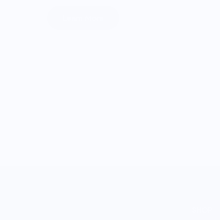
Learn More
SHOP