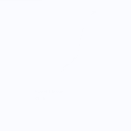
Sweet Nessie
$9.95