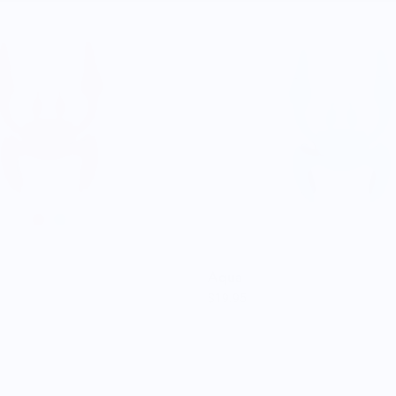
Aqua
$19.95