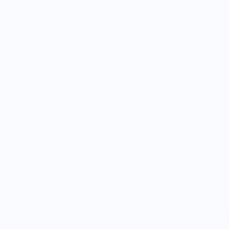
percentage of
 support our food