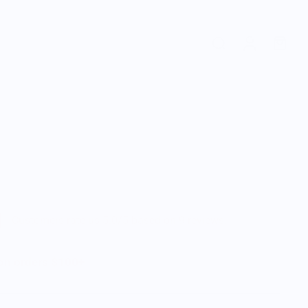
Customers rate us 5.0/5 based on 9 reviews.
 on orders $100+