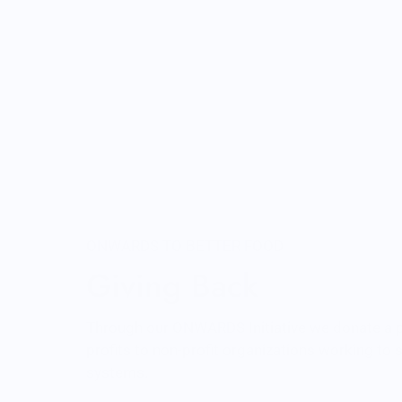
ONWARDS TO BETTER FOOD
Giving Back
Through our ONWARDS Initiative we donate a 
profits to non-profit organizations working to
systems.