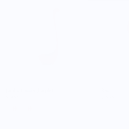
Jumbo Nessie (Purple)
Red
$19.95
$19.95