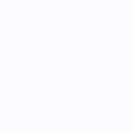
Sold out
pper who's your partner-in-wine when it comes
 bottles.
 Read Before Ordering