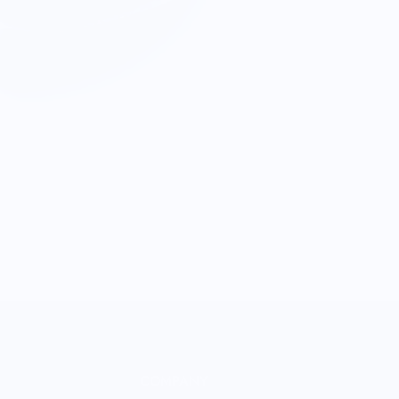
COMPANY