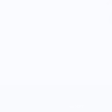
MARKET