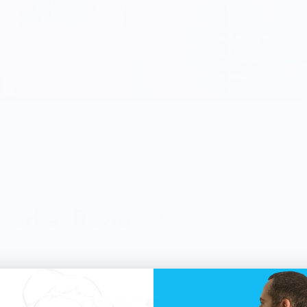
 Market Reviews: