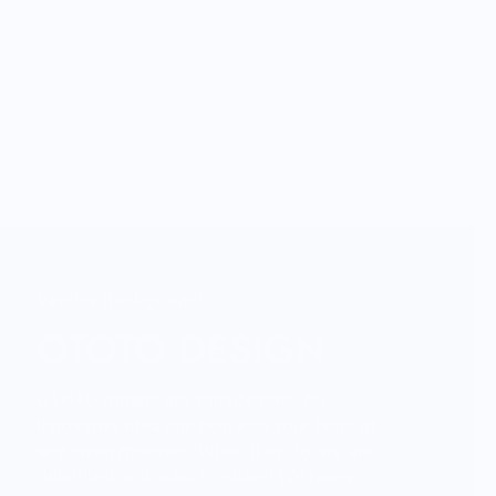
Vendor Background:
OTOTO DESIGN
OTOTO means any minute now. An
innovative idea can pop into your head at
any given moment. When they do, we are
delighted and want to share! We never