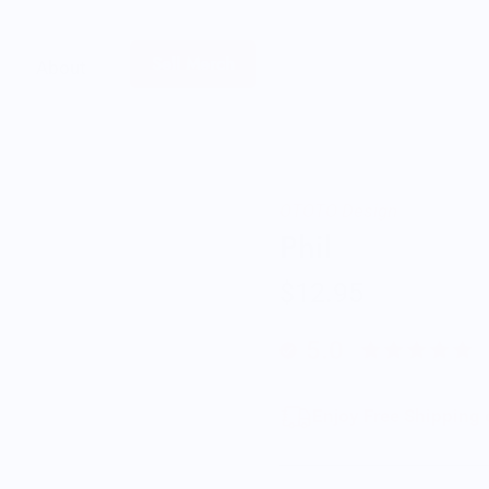
Sell Merch
About
OTOTO Design
Phil
$12.95
5.0
Enjoy Free Shipping