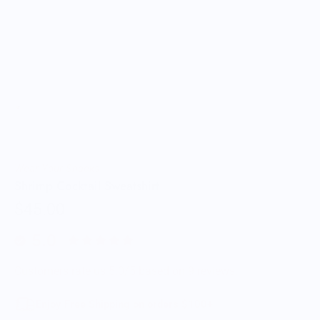
Wear Your Snacks
Shrimp Cocktail Sweatshirt
$45.00
5.0
Customers rate us 5.0/5 based on 9 reviews.
Enjoy Free Shipping on orders $100+