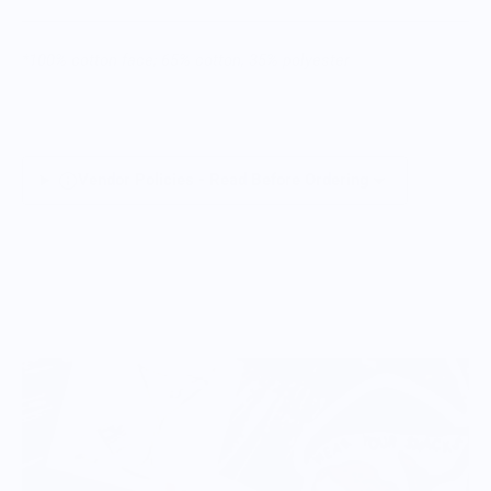
*100% cotton face; 65% cotton, 35% polyester
Vendor Policies - Read Before Ordering