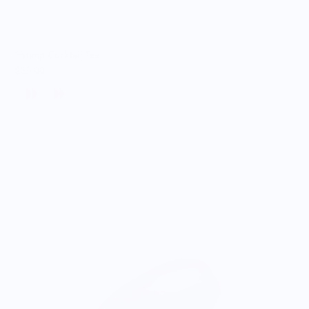
Shrimp Cocktail Tee
$30.00