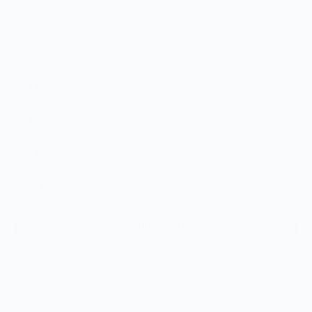
Size
S
M
L
XL
2XL
Add to cart