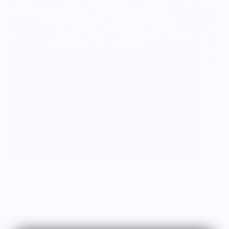
Vendor Background:
Wear Your Snacks
Wear Your Snacks is a celebration of all things
food & drink. It marries my love of art, illustration
& creating with my love of food & cooking. We so
often connect with others over food & art, and my
mission with Wear Your Snacks is to create art
that people can connect over. And that makes
people smile! Laugh even!