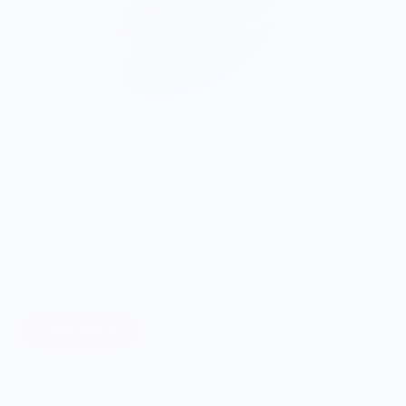
ONWARDS TO BETTER FOOD
Giving Back
Through our ONWARDS Initiative we donate a percentage of
profits to non-profit organizations working to support our
food systems.
Learn More