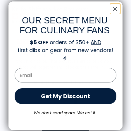
Knife Shift Market Reviews:
OUR SECRET MENU
from 9 reviews
FOR CULINARY FANS
$5 OFF
orders of $50+
AND
Great shirt
first dibs on gear from new vendors
!
I recently bought a small fruit still life t-shirt with
🤌
the citron color. That picture/t-shirt color combo
works well together and it looks the same in
Email Form Entry
person as the picture. Would recommend
M.J.
Food is: Still Life | Unisex T-Shirt - Fruit and Cake
Get My Discount
We don't send spam. We eat it.