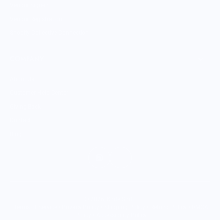
Vendor Sign-in
Vendor Registration
Shopify Collective Connection
COMPANY
About Us
Customer Help Center
Giving Back
Contact
Blog
© 2026,
Knife Shift
.
Terms of Service
•
Privacy Policy
•
Shipping Policy
•
Refund Policy
•
DMCA
Policy
•
Accessibility Policy