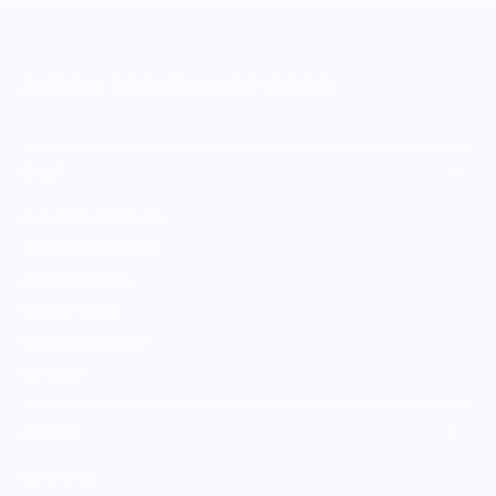
MERCH FOR FANS OF FOOD
SHOP
Culinary Brand Directory
Culinary Brands by City
All Culinary Merch
Boutique Brands
Shop Entire Boutique
Gift Cards
MARKET
Sell With Us