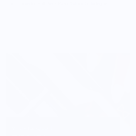
Vendor Policies - Read Before Ordering
Vendor Background: