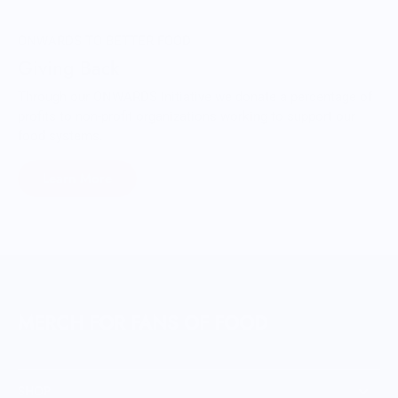
ONWARDS TO BETTER FOOD
Giving Back
Through our ONWARDS Initiative we donate a percentage of
profits to non-profit organizations working to support our
food systems.
Learn More
MERCH FOR FANS OF FOOD
SHOP