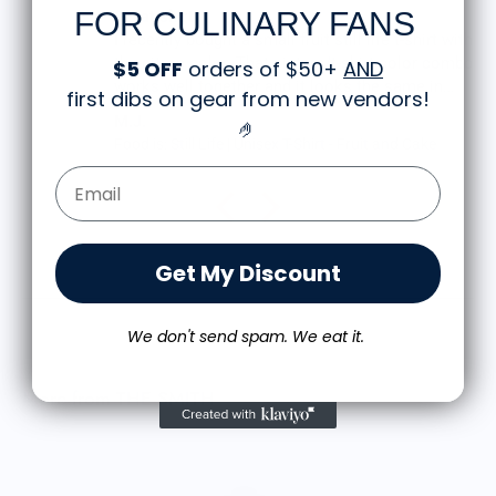
FOR CULINARY FANS
Great shirt
I recently bought a small fruit still life t-shirt with
the citron color. That picture/t-shirt color combo
$5 OFF
orders of $50+
AND
works well together and it looks the same in
first dibs on gear from new vendors
!
person as the picture. Would recommend
M.J.
🤌
Food is: Still Life | Unisex T-Shirt - Fruit and Cake
Email Form Entry
Get My Discount
We don't send spam. We eat it.
More from THE SMITH
T
$