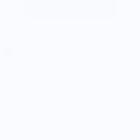
THE SMITH
THE SMITH Corduroy "Catch A Cab" Cotton Emb Hat
$36.00
5.0
Customers rate us 5.0/5 based on 9 reviews.
Enjoy Free Shipping on orders $100+