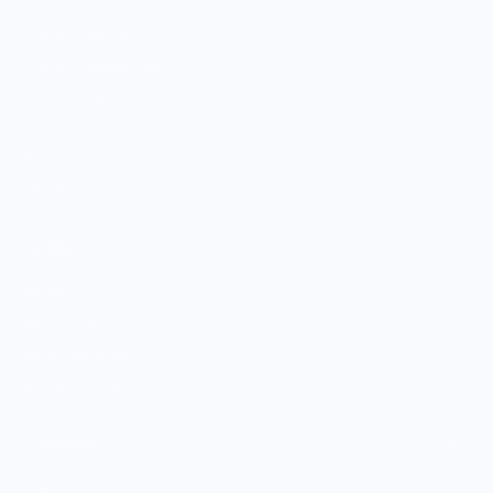
Culinary Brand Directory
Culinary Brands by City
All Culinary Merch
Boutique Brands
Shop Entire Boutique
Gift Cards
MARKET
Sell With Us
Vendor Sign-in
Vendor Registration
Shopify Collective Connection
COMPANY
About Us