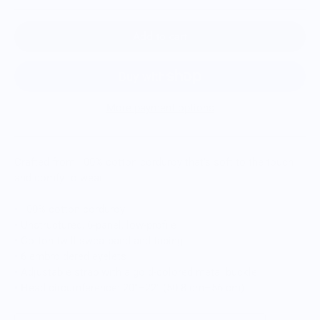
Add to cart
More payment options
Crafted from 100% cotton corduroy that’s soft to the touch
and comfy to wear.
• 100% cotton corduroy
• Unstructured, 6-panel, low-profile
• Cotton twill sweatband and taping
• 6 embroidered eyelets
• Adjustable strap with a gold-colored metal buckle
• Head circumference: 20″–22″ (50.8 cm–56 cm)