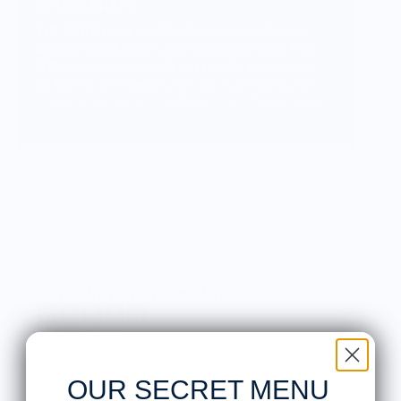
THE SMITH
THE SMITH is a small-batch sustainable wine
brand created by a husband-and-wife team from
NYC who are incredibly passionate about wine —
its history, the farming, the various regions, the
winemaking process, and the overall experience
of enjoying an amazing bottle. From this passion
and love, THE SMITH was created — a collection
of amazing wines with unique flavor profiles that
allow us to share our passion with friends &
family, and the rest of the world.
Knife Shift Market Reviews:
from 9 reviews
OUR SECRET MENU