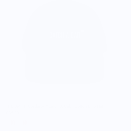
THE SMITH Corduroy "Catch A Cab" Cotton Emb Hat
$36.00