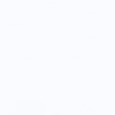
Dave Beran - Dialogue • Julien Royer - Odette • Sung Anh -
Mosu • Thomas Frebel - Inua • Brandon Jew - Mister Jiu's •
Melissa Chou - Mister Jiu's • Clement Hsu - Breadbelly •
Katherine Campecino-Wong - Breadbelly • James Wong -
Breadbelly • Fabrizio Fiorani
This issue also includes an in-depth feature on different
beautiful mignardises by Toothache creator and pastry chef,
Nick Muncy.
Vendor Policies - Read Before Ordering