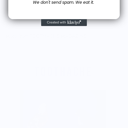
We don't send spam. We eat it.
More from TOOTHACHE MAGAZINE
T
$