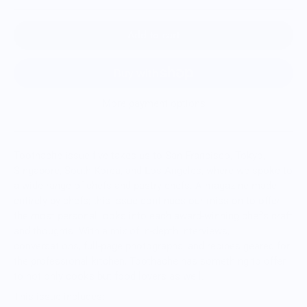
Add to cart
More payment options
Toothache issue five takes us to San Francisco, Tokyo,
Singapore, South Korea, and Los Angeles, where we spoke to
a wide range of chefs and pastry chefs. A magazine made
entirely by chefs; this issue continues our mission to offer
the most personal looks into each award-winning chef's craft
and thoughts. With a mix of in-depth interviews,
conversations, full-page photographs, and recipes geared for
the professional kitchen, Toothache has something to offer
to not only cooks but food lovers as well.
This issue includes: