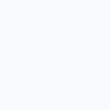
Shop Entire Boutique
Gift Cards
MARKET
Sell With Us
Vendor Sign-in
Vendor Registration
Shopify Collective Connection
COMPANY
About Us
Customer Help Center
Giving Back
Contact
Blog