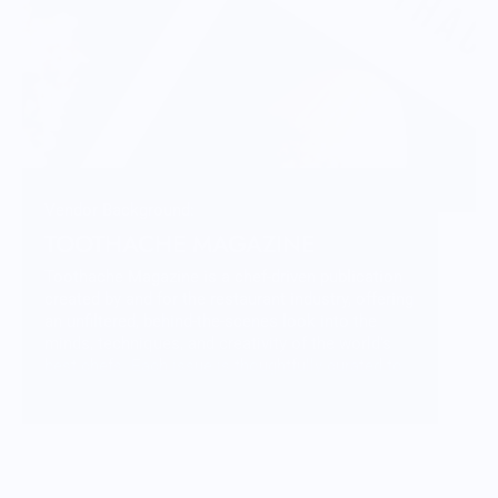
Vendor Background:
TOOTHACHE MAGAZINE
Toothache Magazine is a chef-driven publication
created by and for the restaurant industry, offering
an unfiltered, behind-the-scenes look into the
minds, techniques, and creativity of the world’s
best chefs. Each issue is thoughtfully curated to
inspire culinary professionals and passionate
food lovers alike.