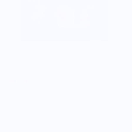
Toothache Issue 05
$12.00