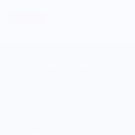
food systems.
Learn More
MERCH FOR FANS OF FOOD
SHOP
Culinary Brand Directory
Culinary Brands by City
All Culinary Merch
Boutique Brands