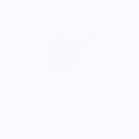
ONWARDS TO BETTER FOOD
Giving Back
Through our ONWARDS Initiative we donate a percentage of
profits to non-profit organizations working to support our