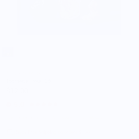
Toothache Magazine
Toothache Issue 05
$12.00
5.0
Customers rate us 5.0/5 based on 9 reviews.
Enjoy Free Shipping on orders $100+